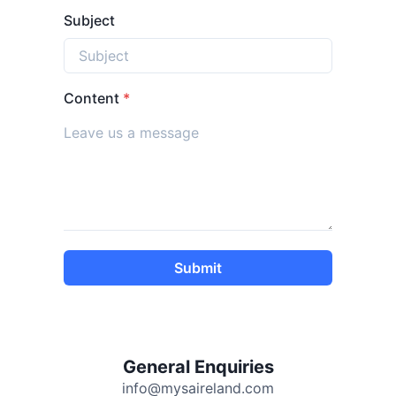
Subject
Content
*
Submit
General Enquiries
info@mysaireland.com