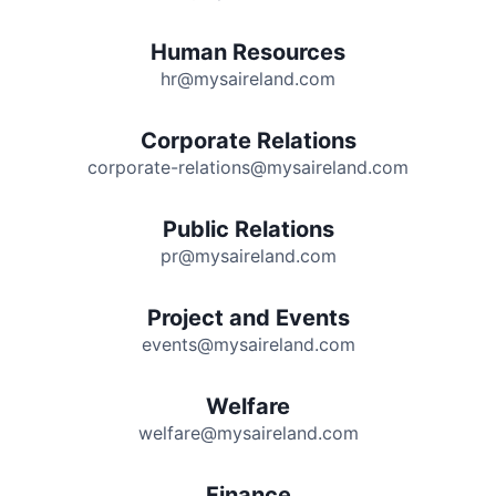
Human Resources
hr@mysaireland.com
Corporate Relations
corporate-relations@mysaireland.com
Public Relations
pr@mysaireland.com
Project and Events
events@mysaireland.com
Welfare
welfare@mysaireland.com
Finance