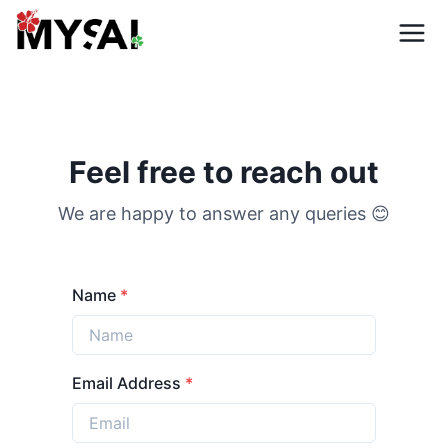
Feel free to reach out
We are happy to answer any queries
😊
Name
*
Email Address
*